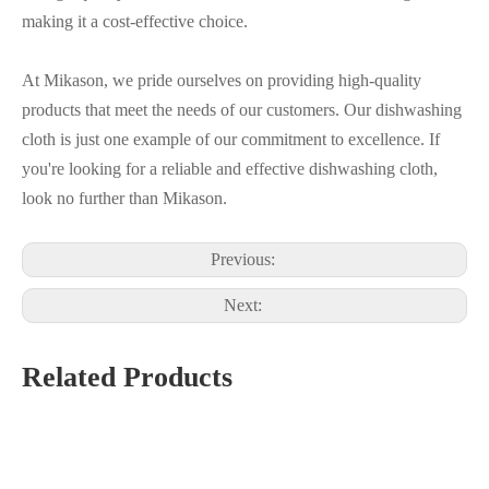
making it a cost-effective choice.
At Mikason, we pride ourselves on providing high-quality
products that meet the needs of our customers. Our dishwashing
cloth is just one example of our commitment to excellence. If
you're looking for a reliable and effective dishwashing cloth,
look no further than Mikason.
Previous:
Next:
Related Products