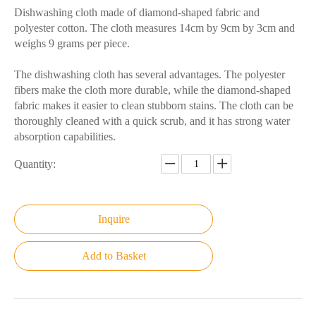
Dishwashing cloth made of diamond-shaped fabric and
polyester cotton. The cloth measures 14cm by 9cm by 3cm and
weighs 9 grams per piece.
The dishwashing cloth has several advantages. The polyester
fibers make the cloth more durable, while the diamond-shaped
fabric makes it easier to clean stubborn stains. The cloth can be
thoroughly cleaned with a quick scrub, and it has strong water
absorption capabilities.
Quantity:
Inquire
Add to Basket