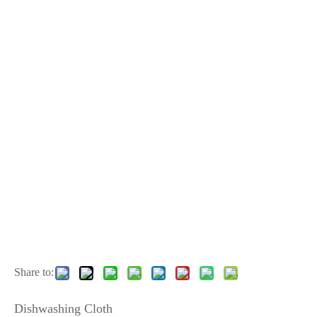
Share to:
Dishwashing Cloth