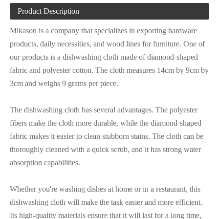
Product Description
Mikason is a company that specializes in exporting hardware
products, daily necessities, and wood lines for furniture. One of
our products is a dishwashing cloth made of diamond-shaped
fabric and polyester cotton. The cloth measures 14cm by 9cm by
3cm and weighs 9 grams per piece.
The dishwashing cloth has several advantages. The polyester
fibers make the cloth more durable, while the diamond-shaped
fabric makes it easier to clean stubborn stains. The cloth can be
thoroughly cleaned with a quick scrub, and it has strong water
absorption capabilities.
Whether you're washing dishes at home or in a restaurant, this
dishwashing cloth will make the task easier and more efficient.
Its high-quality materials ensure that it will last for a long time,