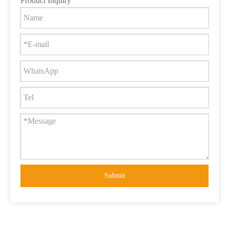
Product Inquiry
Submit