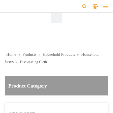
Home
Products
Household Products
Household
»
»
»
Items
»
Dishwashing Cloth
Product Category