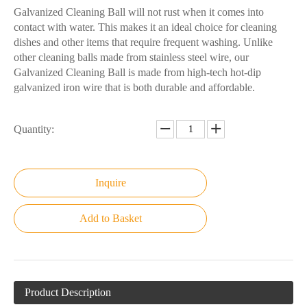
Galvanized Cleaning Ball will not rust when it comes into
contact with water. This makes it an ideal choice for cleaning
dishes and other items that require frequent washing. Unlike
other cleaning balls made from stainless steel wire, our
Galvanized Cleaning Ball is made from high-tech hot-dip
galvanized iron wire that is both durable and affordable.
Quantity:
Inquire
Add to Basket
Product Description