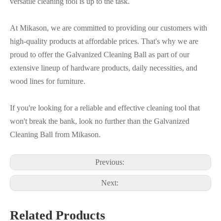
versatile cleaning tool is up to the task.
At Mikason, we are committed to providing our customers with
high-quality products at affordable prices. That's why we are
proud to offer the Galvanized Cleaning Ball as part of our
extensive lineup of hardware products, daily necessities, and
wood lines for furniture.
If you're looking for a reliable and effective cleaning tool that
won't break the bank, look no further than the Galvanized
Cleaning Ball from Mikason.
Previous:
Next:
Related Products