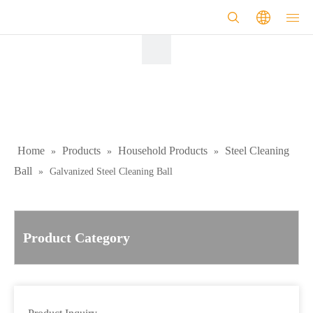
Home
Products
Household Products
Steel Cleaning
»
»
»
Ball
»
Galvanized Steel Cleaning Ball
Product Category