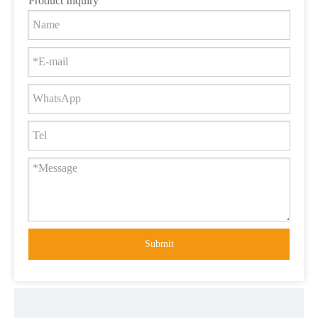
Product Inquiry
Submit