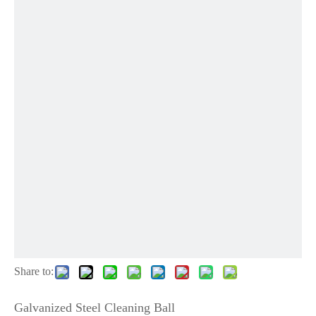
Share to:
Galvanized Steel Cleaning Ball