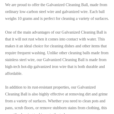
We are proud to offer the Galvanized Cleaning Ball, made from
ordinary low-carbon steel wire and galvanized wire. Each ball
weighs 10 grams and is perfect for cleaning a variety of surfaces.
One of the main advantages of our Galvanized Cleaning Ball is
that it will not rust when it comes into contact with water. This
makes it an ideal choice for cleaning dishes and other items that
require frequent washing. Unlike other cleaning balls made from
stainless steel wire, our Galvanized Cleaning Ball is made from
high-tech hot-dip galvanized iron wire that is both durable and
affordable.
In addition to its rust-resistant properties, our Galvanized
Cleaning Ball is also highly effective at removing dirt and grime
from a variety of surfaces. Whether you need to clean pots and
pans, scrub floors, or remove stubborn stains from clothing, this