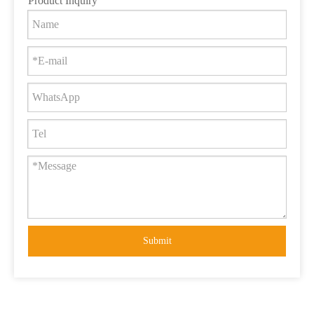
Product Inquiry
Submit