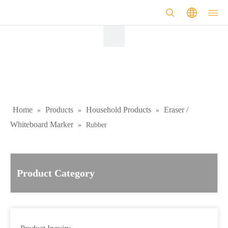
Home
Products
Household Products
Eraser /
»
»
»
Whiteboard Marker
»
Rubber
Product Category