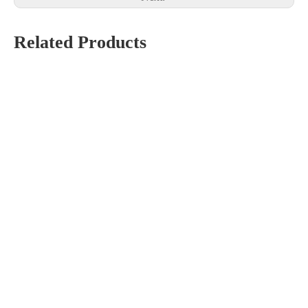
Related Products