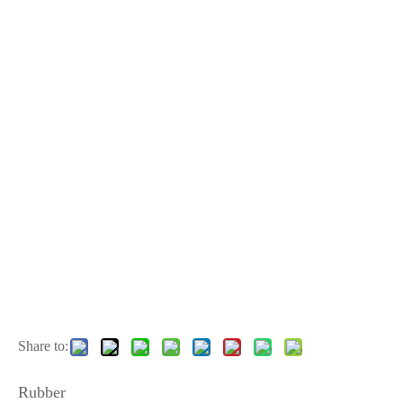
Share to:
Rubber