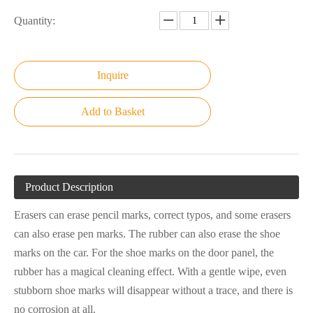
Quantity:
Inquire
Add to Basket
Product Description
Erasers can erase pencil marks, correct typos, and some erasers
can also erase pen marks. The rubber can also erase the shoe
marks on the car. For the shoe marks on the door panel, the
rubber has a magical cleaning effect. With a gentle wipe, even
stubborn shoe marks will disappear without a trace, and there is
no corrosion at all.