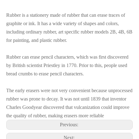
Rubber is a stationery made of rubber that can erase traces of
graphite or ink. It has a wide variety of shapes and colors,
including ordinary rubber, art specific rubber models 2B, 4B, 6B
for painting, and plastic rubber.
Rubber can erase pencil characters, which was first discovered
by British scientist Priestley in 1770. Prior to this, people used
bread crumbs to erase pencil characters.
The early erasers were not very convenient because unprocessed
rubber was prone to decay. It was not until 1839 that inventor
Charles Goodyear discovered that vulcanization could improve
the quality of rubber, making erasers more reliable
Previous:
Next: