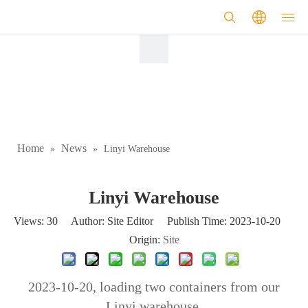
Home
News
»
»
Linyi Warehouse
Linyi Warehouse
Views:
30
Author: Site Editor Publish Time: 2023-10-20
Origin:
Site
2023-10-20, loading two containers from our
Linyi warehouse.