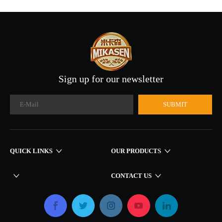
Henan Wood Line Factory
Sign up for our newsletter
SUBMIT
QUICK LINKS​​​​​​​
OUR PRODUCTS
CONTACT US