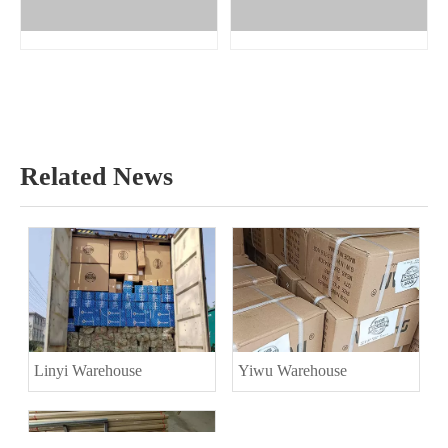
Related News
Linyi Warehouse
Yiwu Warehouse